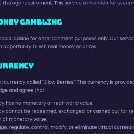
this age requirement. This service is intended for users 
Money Gambling
 social casino for entertainment purposes only. Our servic
 opportunity to win real money or prizes.
Currency
l currency called "Glow Berries." This currency is provided
dge and agree that:
cy has no monetary or real-world value.
ncy cannot be redeemed, exchanged, or cashed out for re
m of monetary value.
 regulate, control, modify, or eliminate virtual currency