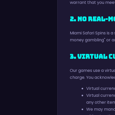
warrant that you meet 
2. No Real-
Miami Safari Spins is a
money gambling" or an
3. Virtual 
Our games use a virtua
charge. You acknowle
Virtual curren
Virtual curre
any other ite
We may manage,