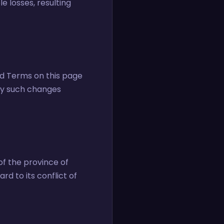
le losses, resulting
ed Terms on this page
any such changes
f the province of
d to its conflict of