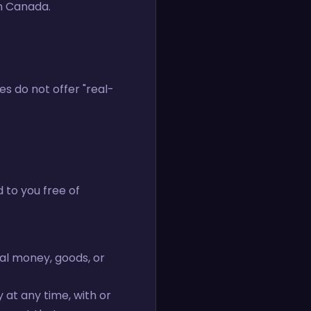
in Canada.
es do not offer "real-
 to you free of
al money, goods, or
 at any time, with or