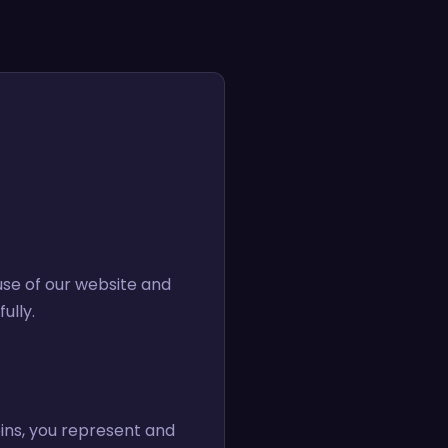
use of our website and
ully.
pins, you represent and