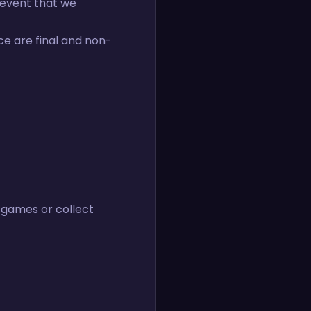
e event that we
ce are final and non-
 games or collect