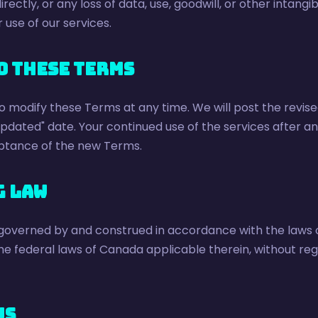
irectly, or any loss of data, use, goodwill, or other intangib
 use of our services.
o These Terms
o modify these Terms at any time. We will post the revis
updated" date. Your continued use of the services after 
ptance of the new Terms.
g Law
governed by and construed in accordance with the laws o
he federal laws of Canada applicable therein, without regar
Us