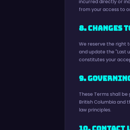
incurred directly or ind
from your access to or
8. Changes t
We reserve the right t
and update the "Last 
constitutes your acce
9. Governin
These Terms shall be 
British Columbia and t
law principles.
10. Contact 