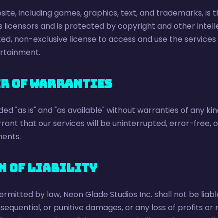
site, including games, graphics, text, and trademarks, is
ts licensors and is protected by copyright and other intel
ted, non-exclusive license to access and use the services 
rtainment.
er of Warranties
ed "as is" and "as available" without warranties of any kin
ant that our services will be uninterrupted, error-free, or
ents.
n of Liability
ermitted by law, Neon Glade Studios Inc. shall not be liable
nsequential, or punitive damages, or any loss of profits o