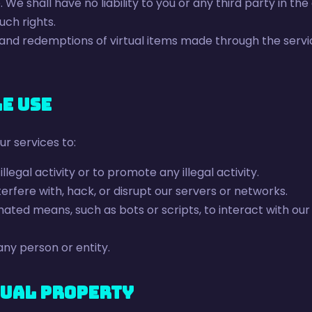
. We shall have no liability to you or any third party in th
uch rights.
 and redemptions of virtual items made through the servi
le Use
ur services to:
llegal activity or to promote any illegal activity.
erfere with, hack, or disrupt our servers or networks.
ted means, such as bots or scripts, to interact with our
ny person or entity.
tual Property