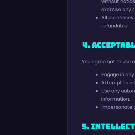
without notice
exercise any s
All purchases
refundable.
4. Acceptab
You agree not to use o
Engage in any i
Attempt to int
Use any automa
information.
Impersonate a
5. Intellec