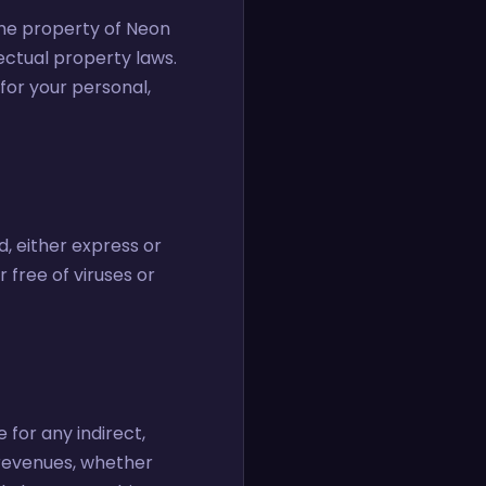
 the property of Neon
lectual property laws.
for your personal,
d, either express or
 free of viruses or
 for any indirect,
r revenues, whether