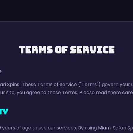
Terms of Service
26
ri Spins! These Terms of Service ("Terms") govern your 
r site, you agree to these Terms. Please read them caref
ty
9 years of age to use our services. By using Miami Safari S