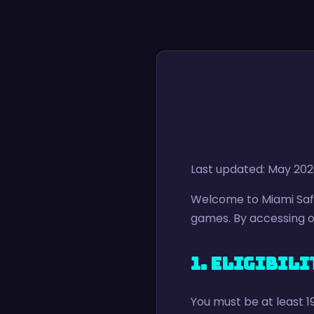
Last updated: May 20
Welcome to Miami Safa
games. By accessing ou
1. Eligibili
You must be at least 1