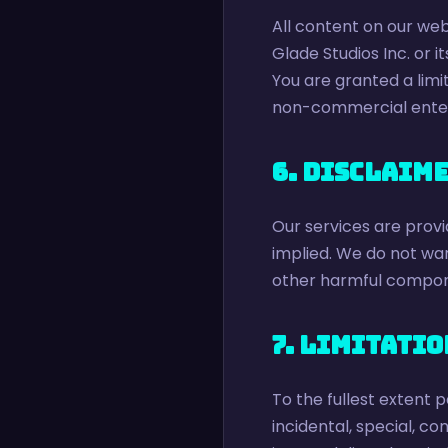
All content on our web
Glade Studios Inc. or i
You are granted a limi
non-commercial ente
6. Disclaim
Our services are provid
implied. We do not warr
other harmful compon
7. Limitatio
To the fullest extent p
incidental, special, co