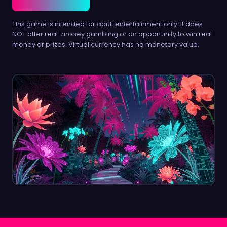
This game is intended for adult entertainment only. It does
NOT offer real-money gambling or an opportunity to win real
money or prizes. Virtual currency has no monetary value.