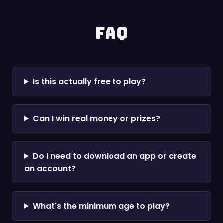
FAQ
Is this actually free to play?
Can I win real money or prizes?
Do I need to download an app or create
an account?
What's the minimum age to play?