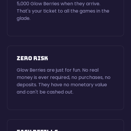
5,000 Glow Berries when they arrive.
That's your ticket to all the games in the
glade.
Zero Risk
Glow Berries are just for fun. No real
money is ever required, no purchases, no
deposits. They have no monetary value
and can't be cashed out.