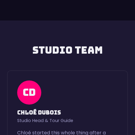
F
P
P
F
P
P
T
P
S
Studio Team
T
P
T
CD
Chloé Dubois
Studio Head & Tour Guide
Chloé started this whole thing after a