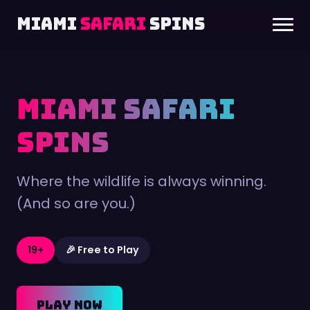
Miami
Safari
Spins
Miami Safari
Spins
Where the wildlife is always winning.
(And so are you.)
19+
🎉 Free to Play
Play Now