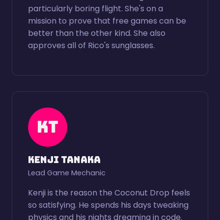
particularly boring flight. She's on a
mission to prove that free games can be
better than the other kind. She also
approves all of Rico's sunglasses.
KT
Kenji Tanaka
Lead Game Mechanic
Kenji is the reason the Coconut Drop feels
so satisfying. He spends his days tweaking
physics and his nights dreaming in code.