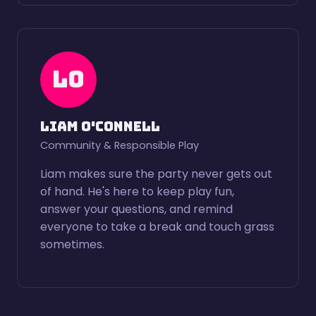
LO
Liam O'Connell
Community & Responsible Play
Liam makes sure the party never gets out
of hand. He's here to keep play fun,
answer your questions, and remind
everyone to take a break and touch grass
sometimes.