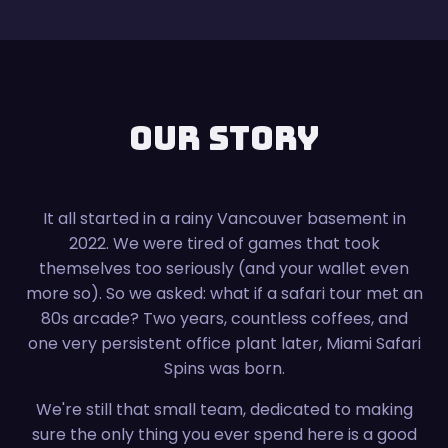
Our Story
It all started in a rainy Vancouver basement in
2022. We were tired of games that took
themselves too seriously (and your wallet even
more so). So we asked: what if a safari tour met an
80s arcade? Two years, countless coffees, and
one very persistent office plant later, Miami Safari
Spins was born.
We're still that small team, dedicated to making
sure the only thing you ever spend here is a good