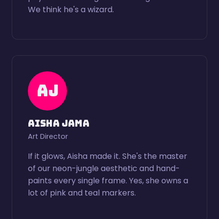
We think he's a wizard.
AJ
Aisha Jama
Art Director
If it glows, Aisha made it. She's the master
of our neon-jungle aesthetic and hand-
paints every single frame. Yes, she owns a
lot of pink and teal markers.