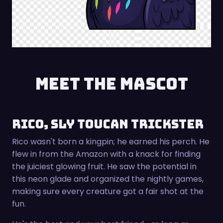
Meet the Mascot
Rico, Sly Toucan Trickster
Rico wasn't born a kingpin; he earned his perch. He
flew in from the Amazon with a knack for finding
the juiciest glowing fruit. He saw the potential in
this neon glade and organized the nightly games,
making sure every creature got a fair shot at the
fun.