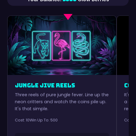
Jungle Jive Reels
Coc
Three reels of pure jungle fever. Line up the
It's 
neon critters and watch the coins pile up.
a coc
It's that simple.
requi
Cost: 10
Win Up To: 500
Cost: 