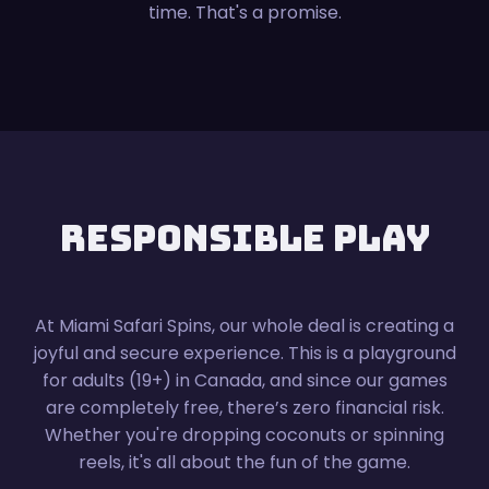
time. That's a promise.
Responsible Play
At Miami Safari Spins, our whole deal is creating a
joyful and secure experience. This is a playground
for adults (19+) in Canada, and since our games
are completely free, there’s zero financial risk.
Whether you're dropping coconuts or spinning
reels, it's all about the fun of the game.