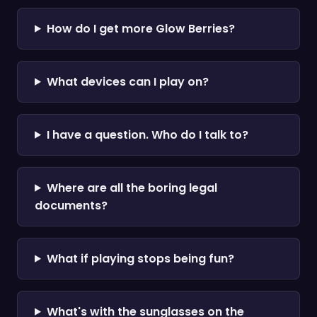
How do I get more Glow Berries?
What devices can I play on?
I have a question. Who do I talk to?
Where are all the boring legal
documents?
What if playing stops being fun?
What's with the sunglasses on the