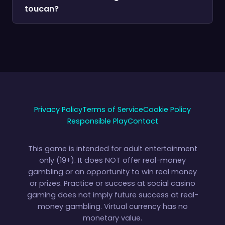
toucan?
Privacy Policy
Terms of Service
Cookie Policy
Responsible Play
Contact
This game is intended for adult entertainment
only (19+). It does NOT offer real-money
gambling or an opportunity to win real money
or prizes. Practice or success at social casino
gaming does not imply future success at real-
money gambling. Virtual currency has no
monetary value.