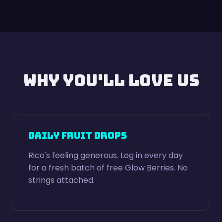
Why You'll Love Us
Daily Fruit Drops
Rico's feeling generous. Log in every day
for a fresh batch of free Glow Berries. No
strings attached.