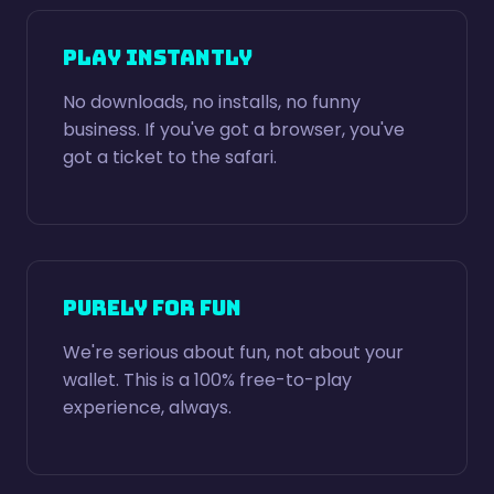
Play Instantly
No downloads, no installs, no funny
business. If you've got a browser, you've
got a ticket to the safari.
Purely for Fun
We're serious about fun, not about your
wallet. This is a 100% free-to-play
experience, always.