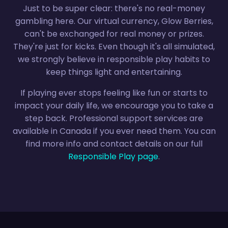
Just to be super clear: there's no real-money
gambling here. Our virtual currency, Glow Berries,
can't be exchanged for real money or prizes.
They're just for kicks. Even though it's all simulated,
we strongly believe in responsible play habits to
keep things light and entertaining.
If playing ever stops feeling like fun or starts to
impact your daily life, we encourage you to take a
step back. Professional support services are
available in Canada if you ever need them. You can
find more info and contact details on our full
Responsible Play page
.