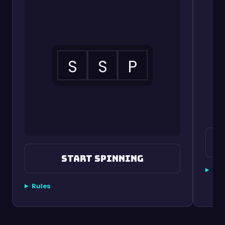
S
S
P
T
P
T
F
S
F
F
T
P
Start Spinning
Rul
F
F
F
Rules
P
P
F