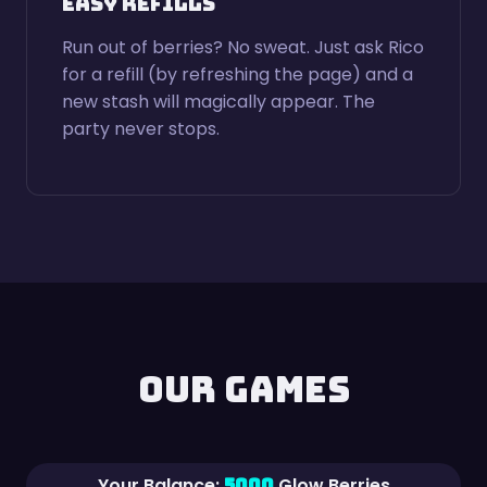
Easy Refills
Run out of berries? No sweat. Just ask Rico
for a refill (by refreshing the page) and a
new stash will magically appear. The
party never stops.
Our Games
Your Balance:
Glow Berries
5000