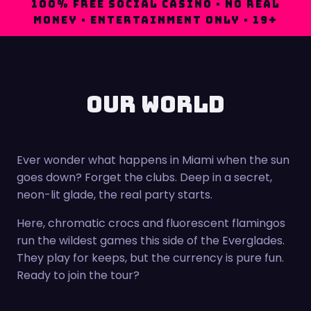
100% FREE SOCIAL CASINO · NO REAL
MONEY · ENTERTAINMENT ONLY · 19+
Our World
Ever wonder what happens in Miami when the sun
goes down? Forget the clubs. Deep in a secret,
neon-lit glade, the real party starts.
Here, chromatic crocs and fluorescent flamingos
run the wildest games this side of the Everglades.
They play for keeps, but the currency is pure fun.
Ready to join the tour?