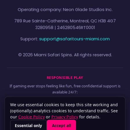
Operating company: Neon Glade Studios Inc.
789 Rue Sainte-Catherine, Montreal, QC H3B 4G7
3280958
|
246280546RT0001
Support:
support@safaritours-miami.com
© 2026 Miami Safari Spins. All rights reserved.
RESPONSIBLE PLAY
If gaming ever stops feeling like fun, free confidential support is
available 24/7:
ConnexOntario
Responsible Gambling Council
GameSense
We use essential cookies to keep this site working and
ConnexOntario Helpline:
1-866-531-2600
· Free · 24/7
(optionally) analytics cookies to understand traffic. See
our
Cookie Policy
or
Privacy Policy
for details.
This is a free-to-play social casino. Virtual currency has no monetary
value. No real-money gambling.
Essential only
Accept all