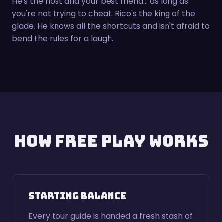
He's the host and your best friend... as long as
you're not trying to cheat. Rico's the king of the
glade. He knows all the shortcuts and isn't afraid to
bend the rules for a laugh.
How Free Play Works
Starting Balance
Every tour guide is handed a fresh stash of